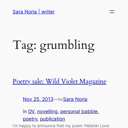
Skip
Sara Norja | writer
to
content
Tag:
grumbling
Poetry sale: Wild Violet Magazine
Nov 25, 2013
—
Sara Norja
by
in
DV
, 
novelling
, 
personal babble
, 
poetry
, 
publication
I’m happy to announce that my poem ‘Helsinki Love