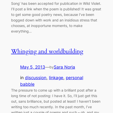
Song’ has been accepted for publication in Wild Violet.
I’ll post a link when the poem is published! It was great
to get some good poetry news, because I’ve been
bogged down with work and an insidious stress that
chooses, at inopportune moments, to make
everything…
Whinging and worldbuilding
May 5, 2013
—
Sara Norja
by
in
discussion
, 
linkage
, 
personal
babble
The pressure to come up with a brilliant post after a
long time of not posting: I have it. So, I’ll just get this
out, sans brilliance, but posted at least! I haven’t been
writing too much recently. In the past month, I’ve
written just a couple of poems and such – oh, and my…