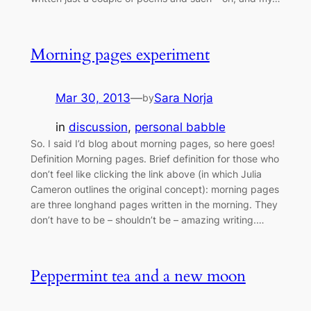
Morning pages experiment
Mar 30, 2013
—
Sara Norja
by
in
discussion
, 
personal babble
So. I said I’d blog about morning pages, so here goes!
Definition Morning pages. Brief definition for those who
don’t feel like clicking the link above (in which Julia
Cameron outlines the original concept): morning pages
are three longhand pages written in the morning. They
don’t have to be – shouldn’t be – amazing writing.…
Peppermint tea and a new moon