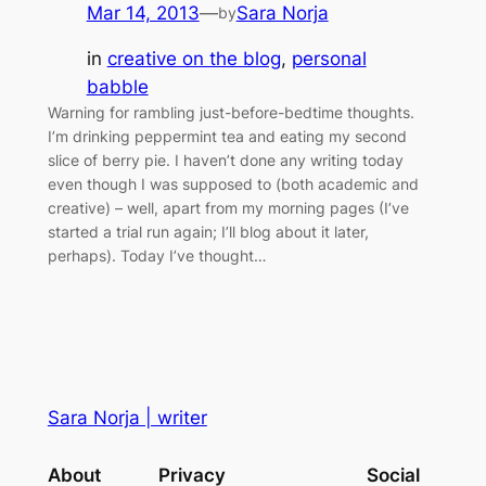
Mar 14, 2013
—
Sara Norja
by
in
creative on the blog
, 
personal
babble
Warning for rambling just-before-bedtime thoughts.
I’m drinking peppermint tea and eating my second
slice of berry pie. I haven’t done any writing today
even though I was supposed to (both academic and
creative) – well, apart from my morning pages (I’ve
started a trial run again; I’ll blog about it later,
perhaps). Today I’ve thought…
Sara Norja | writer
About
Privacy
Social