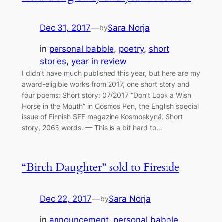
Dec 31, 2017
—
Sara Norja
by
in
personal babble
, 
poetry
, 
short
stories
, 
year in review
I didn’t have much published this year, but here are my
award-eligible works from 2017, one short story and
four poems: Short story: 07/2017 “Don’t Look a Wish
Horse in the Mouth” in Cosmos Pen, the English special
issue of Finnish SFF magazine Kosmoskynä. Short
story, 2065 words. — This is a bit hard to…
“Birch Daughter” sold to Fireside
Dec 22, 2017
—
Sara Norja
by
in
announcement
, 
personal babble
, 