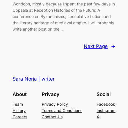
Worldcon, mostly because I spent the past few days in
Uppsala at Reception Histories of the Future: A
conference on Byzantinisms, speculative fiction, and
the literary heritage of medieval empire. I will probably
write another post on the…
Next Page
→
Sara Norja | writer
About
Privacy
Social
Team
Privacy Policy
Facebook
History
Terms and Conditions
Instagram
Careers
Contact Us
X