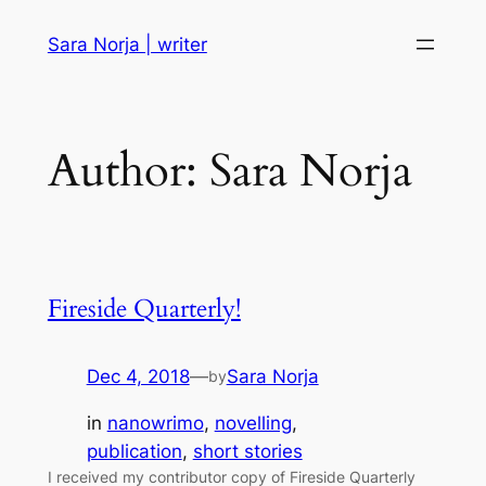
Skip
Sara Norja | writer
to
content
Author:
Sara Norja
Fireside Quarterly!
Dec 4, 2018
—
Sara Norja
by
in
nanowrimo
, 
novelling
, 
publication
, 
short stories
I received my contributor copy of Fireside Quarterly