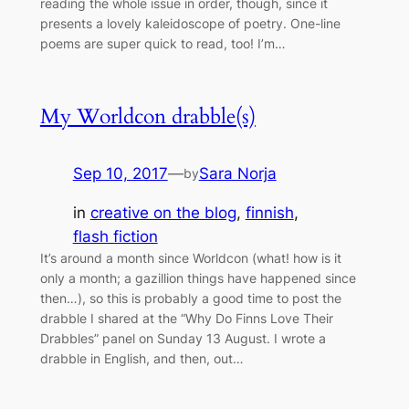
reading the whole issue in order, though, since it
presents a lovely kaleidoscope of poetry. One-line
poems are super quick to read, too! I’m…
My Worldcon drabble(s)
Sep 10, 2017
—
Sara Norja
by
in
creative on the blog
, 
finnish
, 
flash fiction
It’s around a month since Worldcon (what! how is it
only a month; a gazillion things have happened since
then…), so this is probably a good time to post the
drabble I shared at the “Why Do Finns Love Their
Drabbles” panel on Sunday 13 August. I wrote a
drabble in English, and then, out…