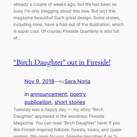
already a couple of weeks ago, but life has been so
busy I’m only blogging about this now. But isn’t this
magazine beautiful! Such great design. Some stories,
including mine, have a fold-out of the illustration, which
is super cool. Of course, Fireside Quarterly is also full
of…
“Birch Daughter” out in Fireside!
Nov 9, 2018
—
Sara Norja
by
in
announcement
, 
poetry
, 
publication
, 
short stories
Tuesday was a happy day — my story “Birch
Daughter” appeared in the wondrous Fireside
Magazine. You can read “Birch Daughter” here! If you
like Finnish-inspired folklore, forests, bears, and queer
women, this one’s for you. Fireside describes it as “a