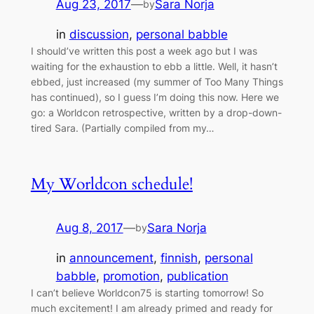
Aug 23, 2017
—
Sara Norja
by
in
discussion
, 
personal babble
I should’ve written this post a week ago but I was
waiting for the exhaustion to ebb a little. Well, it hasn’t
ebbed, just increased (my summer of Too Many Things
has continued), so I guess I’m doing this now. Here we
go: a Worldcon retrospective, written by a drop-down-
tired Sara. (Partially compiled from my…
My Worldcon schedule!
Aug 8, 2017
—
Sara Norja
by
in
announcement
, 
finnish
, 
personal
babble
, 
promotion
, 
publication
I can’t believe Worldcon75 is starting tomorrow! So
much excitement! I am already primed and ready for