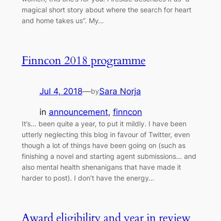
magical short story about where the search for heart
and home takes us”. My…
Finncon 2018 programme
Jul 4, 2018
—
Sara Norja
by
in
announcement
, 
finncon
It’s… been quite a year, to put it mildly. I have been
utterly neglecting this blog in favour of Twitter, even
though a lot of things have been going on (such as
finishing a novel and starting agent submissions… and
also mental health shenanigans that have made it
harder to post). I don’t have the energy…
Award eligibility and year in review