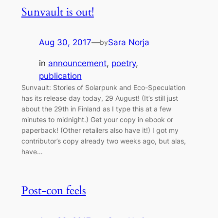
Sunvault is out!
Aug 30, 2017
—
Sara Norja
by
in
announcement
, 
poetry
, 
publication
Sunvault: Stories of Solarpunk and Eco-Speculation
has its release day today, 29 August! (It’s still just
about the 29th in Finland as I type this at a few
minutes to midnight.) Get your copy in ebook or
paperback! (Other retailers also have it!) I got my
contributor’s copy already two weeks ago, but alas,
have…
Post-con feels