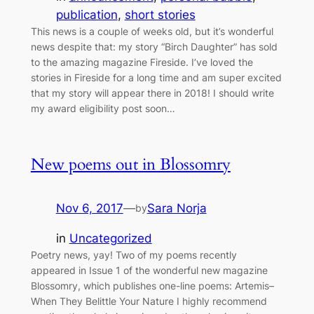
publication
, 
short stories
This news is a couple of weeks old, but it’s wonderful
news despite that: my story “Birch Daughter” has sold
to the amazing magazine Fireside. I’ve loved the
stories in Fireside for a long time and am super excited
that my story will appear there in 2018! I should write
my award eligibility post soon…
New poems out in Blossomry
Nov 6, 2017
—
Sara Norja
by
in
Uncategorized
Poetry news, yay! Two of my poems recently
appeared in Issue 1 of the wonderful new magazine
Blossomry, which publishes one-line poems: Artemis–
When They Belittle Your Nature I highly recommend