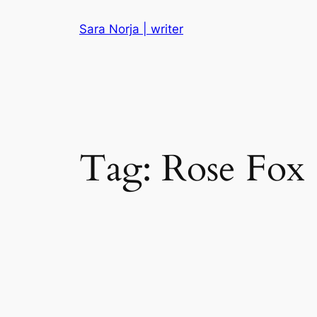
Skip
Sara Norja | writer
to
content
Tag:
Rose Fox