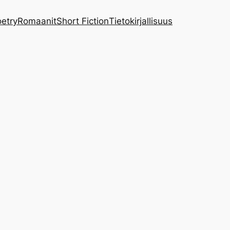
etry
Romaanit
Short Fiction
Tietokirjallisuus