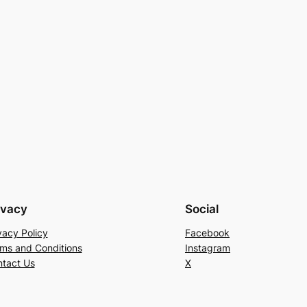
ivacy
Social
vacy Policy
Facebook
ms and Conditions
Instagram
tact Us
X