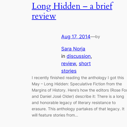
Long Hidden – a brief
review
Aug 17, 2014
—
by
Sara Norja
in
discussion
, 
review
, 
short
stories
I recently finished reading the anthology I got this
May – Long Hidden: Speculative Fiction from the
Margins of History. Here’s how the editors (Rose Fo
and Daniel José Older) describe it: There is a long
and honorable legacy of literary resistance to
erasure. This anthology partakes of that legacy. It
will feature stories from…