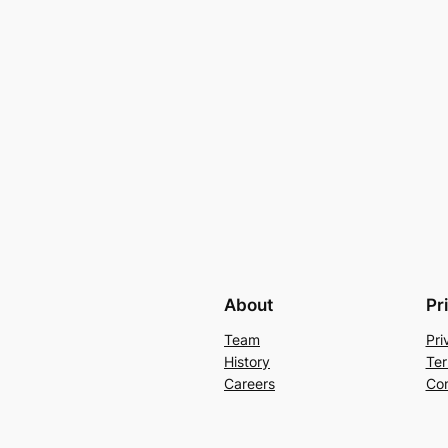
About
Pr
Team
Pri
History
Ter
Careers
Con