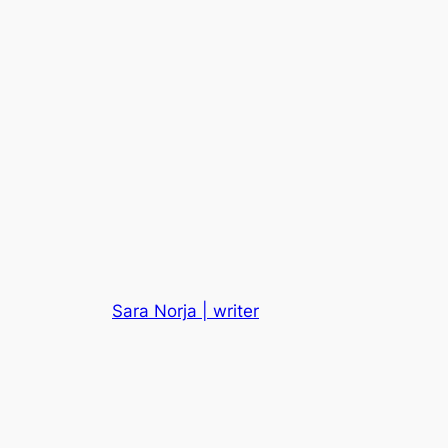
Sara Norja | writer