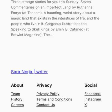
Three strange stories for you this Sunday. Seven
Commentaries on an Imperfect Land by Ruthanna
Emrys (at Tor.com). A haunting, weird story about a
magic land that exists in the interstices of life, and the
people who live in it. Gorgeous illustrations too.
Speaking to Skull Kings by Emily B. Cataneo (at
Betwixt Magazine). The…
Sara Norja | writer
About
Privacy
Social
Team
Privacy Policy
Facebook
History
Terms and Conditions
Instagram
Careers
Contact Us
X