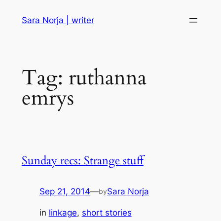
Skip
Sara Norja | writer
to
content
Tag:
ruthanna
emrys
Sunday recs: Strange stuff
Sep 21, 2014
—
Sara Norja
by
in
linkage
, 
short stories