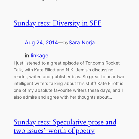
Sunday recs: Diversity in SFF
Aug 24, 2014
—
Sara Norja
by
in
linkage
I just listened to a great episode of Tor.com’s Rocket
Talk, with Kate Elliott and N.K. Jemisin discussing
reader, writer, and publisher bias. So great to hear two
intelligent writers talking about this stuff! Kate Elliott is
one of my absolute favourite writers these days, and I
also admire and agree with her thoughts about…
Sunday recs: Speculative prose and
two issues’-worth of poetry