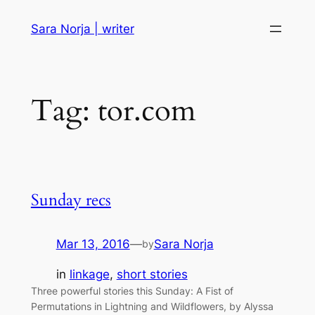
Skip
Sara Norja | writer
to
content
Tag:
tor.com
Sunday recs
Mar 13, 2016
—
Sara Norja
by
in
linkage
, 
short stories
Three powerful stories this Sunday: A Fist of
Permutations in Lightning and Wildflowers, by Alyssa