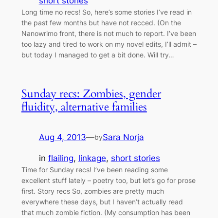
short stories
Long time no recs! So, here’s some stories I’ve read in
the past few months but have not recced. (On the
Nanowrimo front, there is not much to report. I’ve been
too lazy and tired to work on my novel edits, I’ll admit –
but today I managed to get a bit done. Will try…
Sunday recs: Zombies, gender
fluidity, alternative families
Aug 4, 2013
—
Sara Norja
by
in
flailing
, 
linkage
, 
short stories
Time for Sunday recs! I’ve been reading some
excellent stuff lately – poetry too, but let’s go for prose
first. Story recs So, zombies are pretty much
everywhere these days, but I haven’t actually read
that much zombie fiction. (My consumption has been