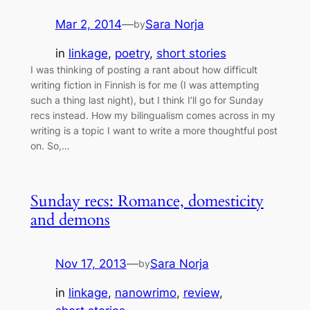
Mar 2, 2014
—
Sara Norja
by
in
linkage
, 
poetry
, 
short stories
I was thinking of posting a rant about how difficult
writing fiction in Finnish is for me (I was attempting
such a thing last night), but I think I’ll go for Sunday
recs instead. How my bilingualism comes across in my
writing is a topic I want to write a more thoughtful post
on. So,…
Sunday recs: Romance, domesticity
and demons
Nov 17, 2013
—
Sara Norja
by
in
linkage
, 
nanowrimo
, 
review
, 