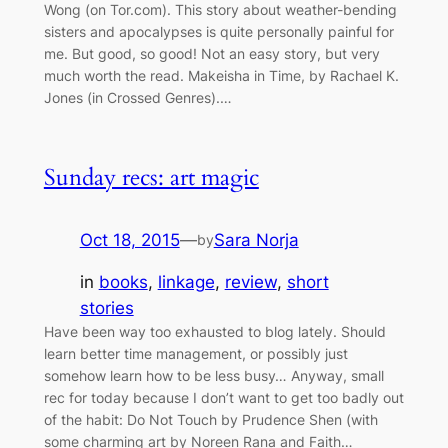
Wong (on Tor.com). This story about weather-bending
sisters and apocalypses is quite personally painful for
me. But good, so good! Not an easy story, but very
much worth the read. Makeisha in Time, by Rachael K.
Jones (in Crossed Genres).…
Sunday recs: art magic
Oct 18, 2015
—
Sara Norja
by
in
books
, 
linkage
, 
review
, 
short
stories
Have been way too exhausted to blog lately. Should
learn better time management, or possibly just
somehow learn how to be less busy… Anyway, small
rec for today because I don’t want to get too badly out
of the habit: Do Not Touch by Prudence Shen (with
some charming art by Noreen Rana and Faith…