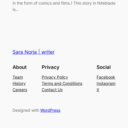
in the form of comics and films.) This story in Niteblade
is…
Sara Norja | writer
About
Privacy
Social
Team
Privacy Policy
Facebook
History
Terms and Conditions
Instagram
Careers
Contact Us
X
Designed with
WordPress