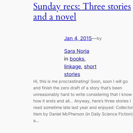
Sunday recs: Three stories
and a novel
Jan 4, 2015
—
by
Sara Norja
in
books
, 
linkage
, 
short
stories
Hi, this is me procrastinating! Soon, soon I will go
and finish the zero draft of a story that’s been
unreasonably hard to write considering that I know
how it ends and all… Anyway, here’s three stories I
read sometime late last year and enjoyed: Collector
Item by Daniel McPherson (in Daily Science Fiction)
a…