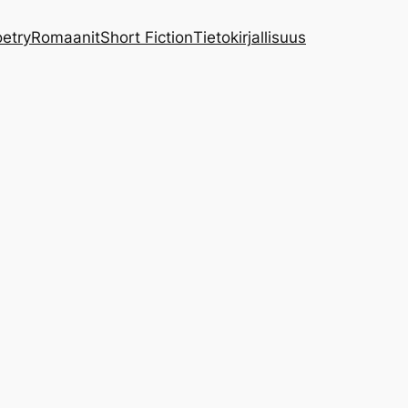
etry
Romaanit
Short Fiction
Tietokirjallisuus