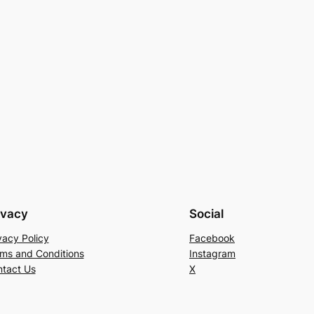
ivacy
Social
vacy Policy
Facebook
ms and Conditions
Instagram
tact Us
X