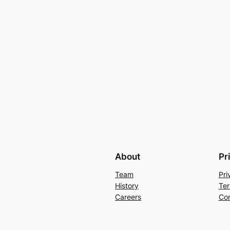
About
Pr
Team
Pri
History
Ter
Careers
Con