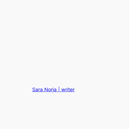
Sara Norja | writer