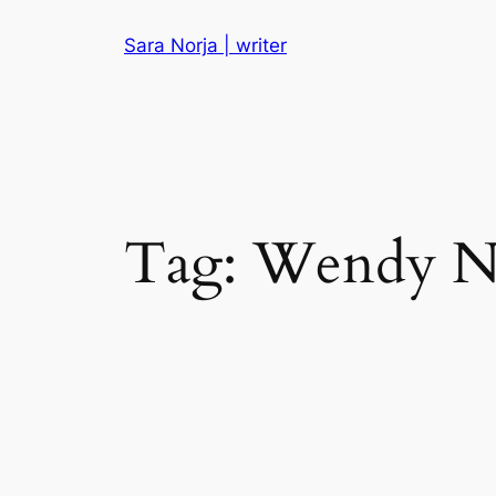
Skip
Sara Norja | writer
to
content
Tag:
Wendy N