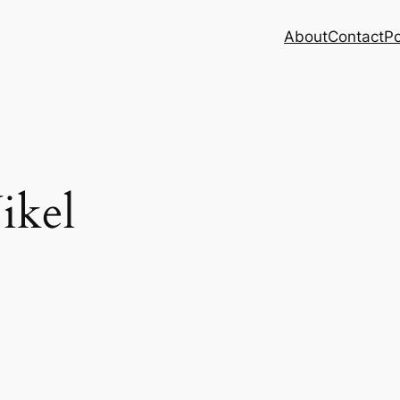
About
Contact
Po
ikel