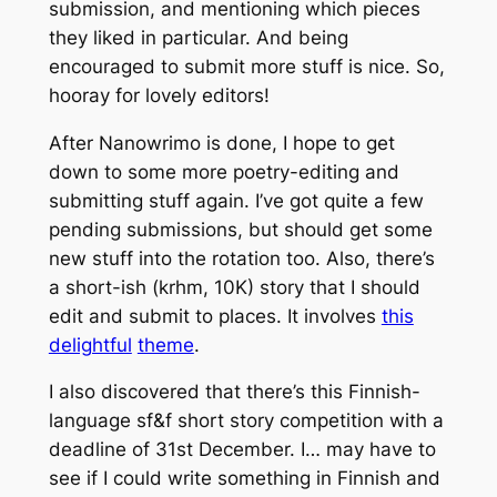
submission, and mentioning which pieces
they liked in particular. And being
encouraged to submit more stuff is nice. So,
hooray for lovely editors!
After Nanowrimo is done, I hope to get
down to some more poetry-editing and
submitting stuff again. I’ve got quite a few
pending submissions, but should get some
new stuff into the rotation too. Also, there’s
a short-ish (krhm, 10K) story that I should
edit and submit to places. It involves
this
delightful
theme
.
I also discovered that there’s this Finnish-
language sf&f short story competition with a
deadline of 31st December. I… may have to
see if I could write something in Finnish and