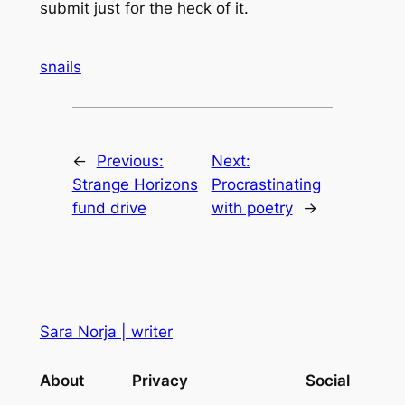
submit just for the heck of it.
snails
←
Previous:
Next:
Strange Horizons
Procrastinating
fund drive
with poetry
→
Sara Norja | writer
About
Privacy
Social