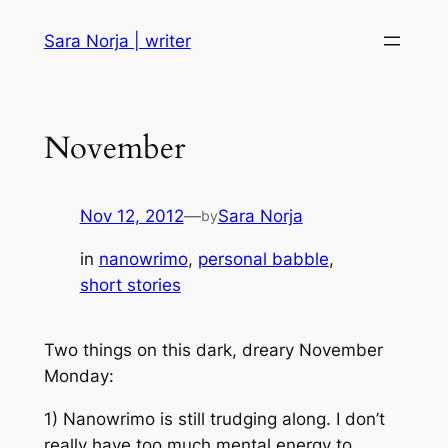
Skip
Sara Norja | writer
to
content
November
Nov 12, 2012
—
Sara Norja
by
in
nanowrimo
, 
personal babble
, 
short stories
Two things on this dark, dreary November
Monday:
1) Nanowrimo is still trudging along. I don’t
really have too much mental energy to