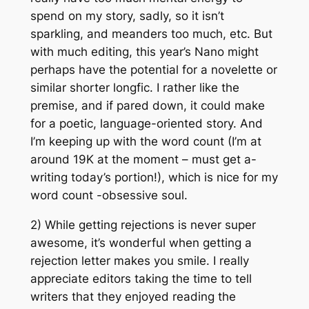
spend on my story, sadly, so it isn’t
sparkling, and meanders too much, etc. But
with much editing, this year’s Nano might
perhaps have the potential for a novelette or
similar shorter longfic. I rather like the
premise, and if pared down, it could make
for a poetic, language-oriented story. And
I’m keeping up with the word count (I’m at
around 19K at the moment – must get a-
writing today’s portion!), which is nice for my
word count -obsessive soul.
2) While getting rejections is never super
awesome, it’s wonderful when getting a
rejection letter makes you smile. I really
appreciate editors taking the time to tell
writers that they enjoyed reading the