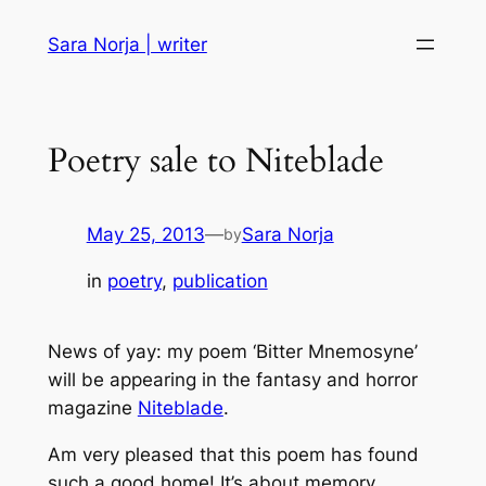
Skip
Sara Norja | writer
to
content
Poetry sale to Niteblade
May 25, 2013
—
Sara Norja
by
in
poetry
, 
publication
News of yay: my poem ‘Bitter Mnemosyne’
will be appearing in the fantasy and horror
magazine
Niteblade
.
Am very pleased that this poem has found
such a good home! It’s about memory,