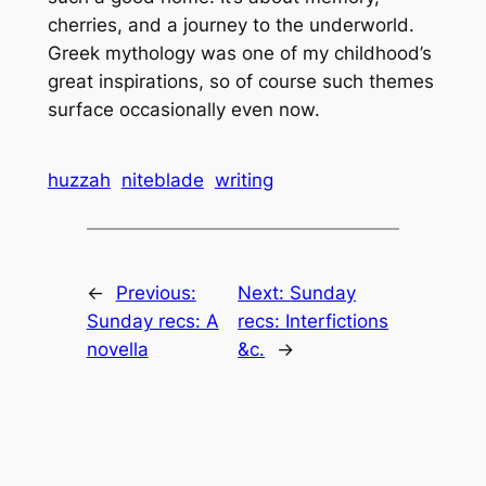
cherries, and a journey to the underworld.
Greek mythology was one of my childhood’s
great inspirations, so of course such themes
surface occasionally even now.
huzzah
niteblade
writing
←
Previous:
Next:
Sunday
Sunday recs: A
recs: Interfictions
novella
&c.
→