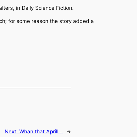
lters, in
Daily Science Fiction
.
lunch; for some reason the story added a
Next:
Whan that Aprill…
→