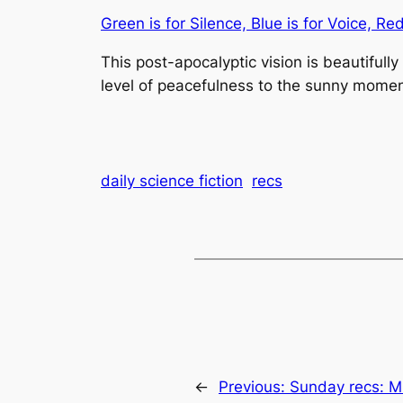
Green is for Silence, Blue is for Voice, Re
This post-apocalyptic vision is beautifully
level of peacefulness to the sunny momen
daily science fiction
recs
←
Previous:
Sunday recs: M