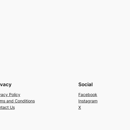
ivacy
Social
vacy Policy
Facebook
ms and Conditions
Instagram
tact Us
X