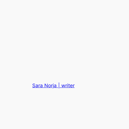
Sara Norja | writer