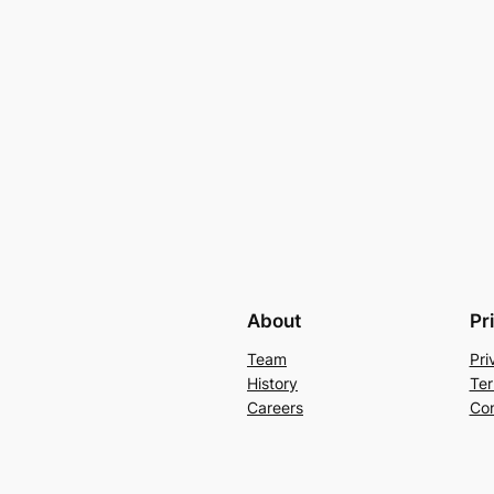
About
Pr
Team
Pri
History
Ter
Careers
Con