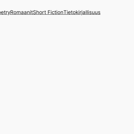
etry
Romaanit
Short Fiction
Tietokirjallisuus