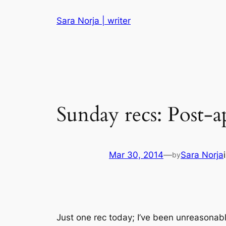
Skip
Sara Norja | writer
to
content
Sunday recs: Post-a
Mar 30, 2014
—
Sara Norja
by
Just one rec today; I’ve been unreasonabl