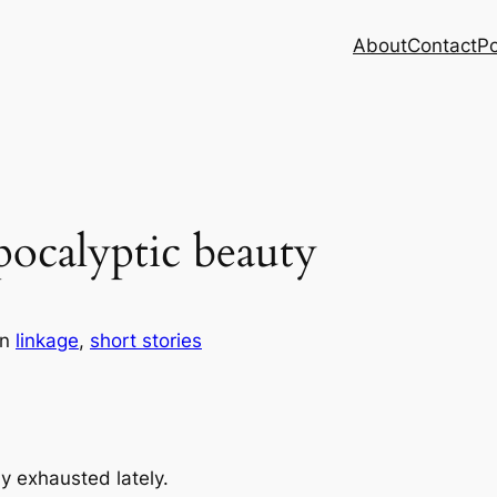
About
Contact
Po
pocalyptic beauty
in
linkage
, 
short stories
y exhausted lately.