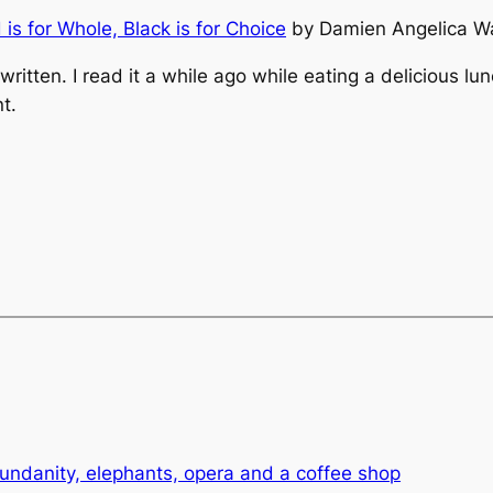
d is for Whole, Black is for Choice
by Damien Angelica Wa
 written. I read it a while ago while eating a delicious 
t.
undanity, elephants, opera and a coffee shop