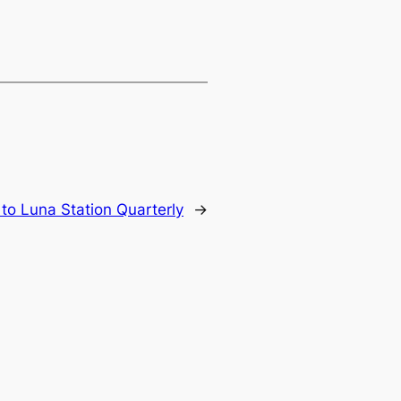
 to Luna Station Quarterly
→