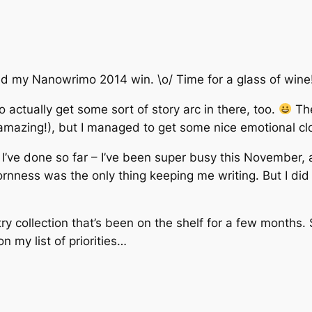
ted my Nanowrimo 2014 win. \o/ Time for a glass of wine
 actually get some sort of story arc in there, too.
The
 amazing!), but I managed to get some nice emotional clo
’ve done so far – I’ve been super busy this November, an
nness was the only thing keeping me writing. But I did it!
try collection that’s been on the shelf for a few months
n my list of priorities…