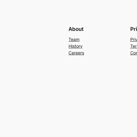
About
Pr
Team
Pri
History
Ter
Careers
Con