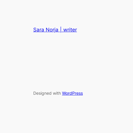
Sara Norja | writer
Designed with
WordPress