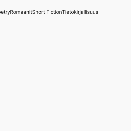
etry
Romaanit
Short Fiction
Tietokirjallisuus