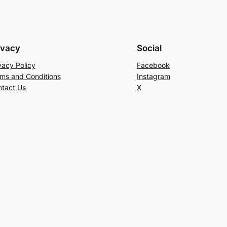
ivacy
Social
vacy Policy
Facebook
ms and Conditions
Instagram
tact Us
X