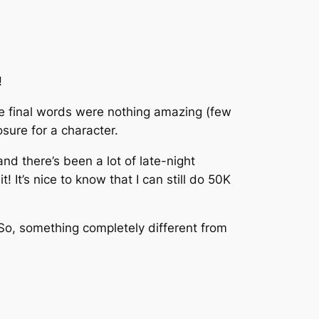
!
 final words were nothing amazing (few
sure for a character.
d there’s been a lot of late-night
 It’s nice to know that I can still do 50K
. So, something completely different from