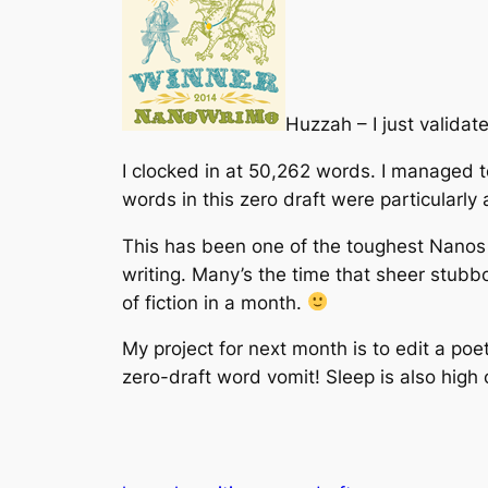
Huzzah – I just valida
I clocked in at 50,262 words. I managed to
words in this zero draft were particularly
This has been one of the toughest Nanos I
writing. Many’s the time that sheer stubbor
of fiction in a month.
My project for next month is to edit a poe
zero-draft word vomit! Sleep is also high o