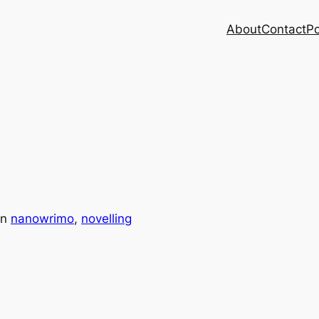
About
Contact
Po
in
nanowrimo
, 
novelling