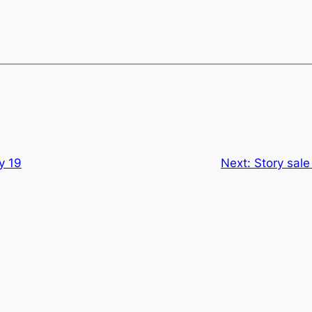
y 19
Next:
Story sale