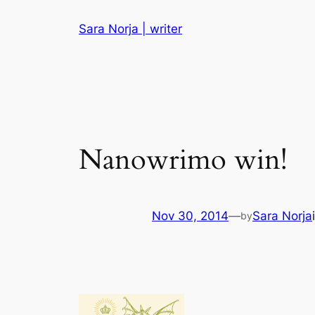
Skip
Sara Norja | writer
to
content
Nanowrimo win!
Nov 30, 2014
—
Sara Norja
by