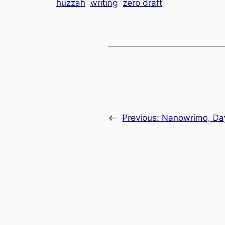
huzzah
writing
zero draft
←
Previous:
Nanowrimo, Da