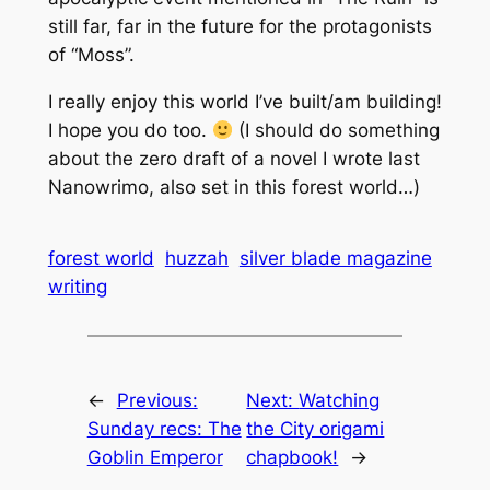
still far, far in the future for the protagonists
of “Moss”.
I really enjoy this world I’ve built/am building!
I hope you do too.
(I should do something
about the zero draft of a novel I wrote last
Nanowrimo, also set in this forest world…)
forest world
huzzah
silver blade magazine
writing
←
Previous:
Next:
Watching
Sunday recs: The
the City origami
Goblin Emperor
chapbook!
→