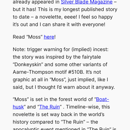
already appeared in
Silver Blade Magazine
–
but it has! This is my longest published story
to date – a novelette, eeee! I feel so happy
it’s out and I can share it with everyone!
Read “Moss”
here
!
Note: trigger warning for (implied) incest:
the story was inspired by the fairytale
“Donkeyskin” and some other variants of
Aarne-Thompson motif #510B. It’s not
graphic at all in “Moss”, just implied, like I
said, but I thought I’d warn about it anyway.
“Moss” is set in the forest world of “
Boat-
husk
” and “
The Ruin
” . Timeline-wise, this
novelette is set way back in the world’s
history compared to “The Ruin” – the
apocalyptic event mentioned in “The Ruin” is