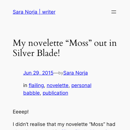
Skip
Sara Norja | writer
to
content
My novelette “Moss” out in
Silver Blade!
Jun 29, 2015
—
Sara Norja
by
in
flailing
, 
novelette
, 
personal
babble
, 
publication
Eeeep!
I didn’t realise that my novelette “Moss” had