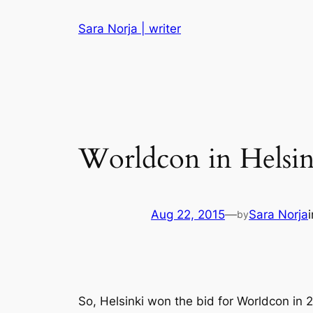
Skip
Sara Norja | writer
to
content
Worldcon in Helsin
Aug 22, 2015
—
Sara Norja
by
So, Helsinki won the bid for Worldcon in 