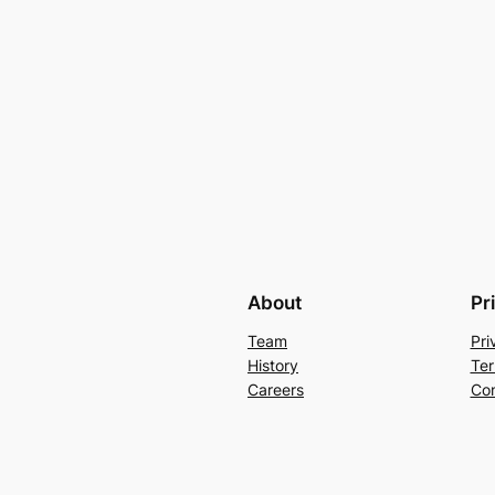
About
Pr
Team
Pri
History
Ter
Careers
Con