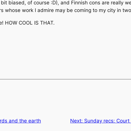
it biased, of course :D), and Finnish cons are really we
iters whose work I admire may be coming to my city in two
use! HOW COOL IS THAT.
rds and the earth
Next:
Sunday recs: Court 