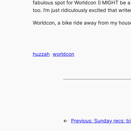
fabulous spot for Worldcon (I MIGHT be a b
too. I’m just ridiculously excited that wr
Worldcon, a bike ride away from my ho
huzzah
worldcon
←
Previous:
Sunday recs: bi