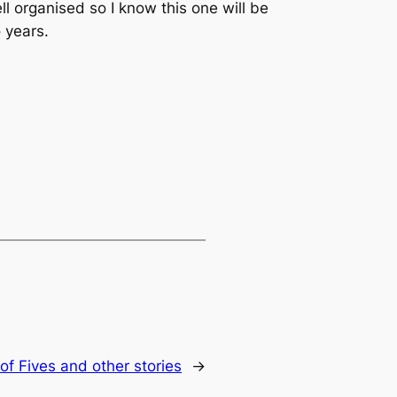
ll organised so I know this one will be
 years.
of Fives and other stories
→