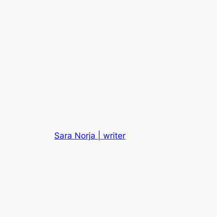
Sara Norja | writer