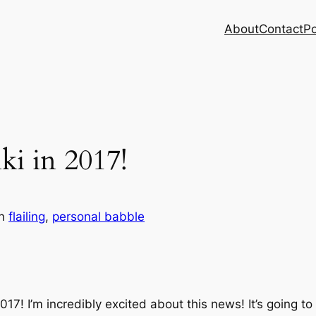
About
Contact
Po
ki in 2017!
in
flailing
, 
personal babble
2017! I’m incredibly excited about this news! It’s goin