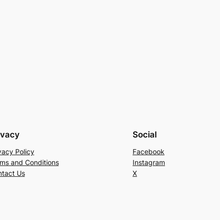
ivacy
Social
vacy Policy
Facebook
ms and Conditions
Instagram
tact Us
X