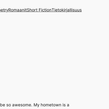
etry
Romaanit
Short Fiction
Tietokirjallisuus
g to be so awesome. My hometown is a