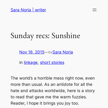
Skip
Sara Norja | writer
to
content
Sunday recs: Sunshine
Nov 16, 2015
—
Sara Norja
by
in
linkage
, 
short stories
The world’s a horrible mess right now, even
more than usual. As an antidote for all the
hate and attacks worldwide, here is a story
to read that gave me the warm fuzzies.
Reader, I hope it brings you joy too.