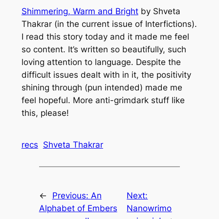
Shimmering, Warm and Bright
by Shveta
Thakrar (in the current issue of
Interfictions
).
I read this story today and it made me feel
so content. It’s written so beautifully, such
loving attention to language. Despite the
difficult issues dealt with in it, the positivity
shining through (pun intended) made me
feel hopeful. More anti-grimdark stuff like
this, please!
recs
Shveta Thakrar
←
Previous:
An
Next:
Alphabet of Embers
Nanowrimo