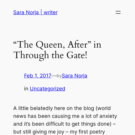
Skip
Sara Norja | writer
to
content
“The Queen, After” in
Through the Gate!
Feb 1, 2017
—
Sara Norja
by
in
Uncategorized
A little belatedly here on the blog (world
news has been causing me a lot of anxiety
and it’s been difficult to get things done) –
but still giving me joy – my first poetry