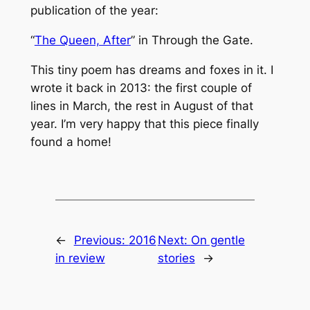
publication of the year:
“
The Queen, After
” in
Through the Gate
.
This tiny poem has dreams and foxes in it. I
wrote it back in 2013: the first couple of
lines in March, the rest in August of that
year. I’m very happy that this piece finally
found a home!
←
Previous:
2016
Next:
On gentle
in review
stories
→