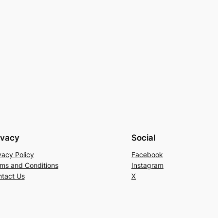
ivacy
Social
vacy Policy
Facebook
ms and Conditions
Instagram
tact Us
X