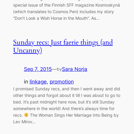
special issue of the Finnish SFF magazine Kosmoskynä
(which translates to Cosmos Pen) includes my story
“Don’t Look a Wish Horse in the Mouth”. As…
Sunday recs: Just faerie things (and
Uncanny)
Sep 7, 2015
—
Sara Norja
by
in
linkage
, 
promotion
I promised Sunday recs, and then I went away and did
other things and forgot about it till I was about to go to
bed. It’s past midnight here now, but it’s still Sunday
somewhere in the world! And there’s always time for
recs.
The Woman Sings Her Marriage Into Being by
Lev Mirov…