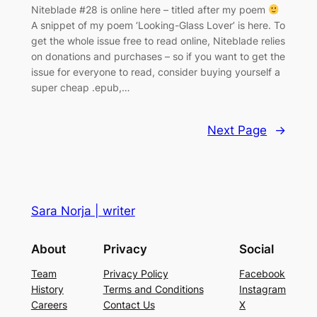
Niteblade #28 is online here – titled after my poem
A snippet of my poem ‘Looking-Glass Lover’ is here. To
get the whole issue free to read online, Niteblade relies
on donations and purchases – so if you want to get the
issue for everyone to read, consider buying yourself a
super cheap .epub,…
Next Page
→
Sara Norja | writer
About
Privacy
Social
Team
Privacy Policy
Facebook
History
Terms and Conditions
Instagram
Careers
Contact Us
X