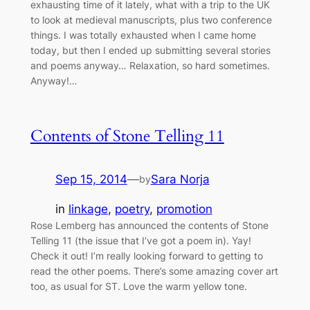
exhausting time of it lately, what with a trip to the UK
to look at medieval manuscripts, plus two conference
things. I was totally exhausted when I came home
today, but then I ended up submitting several stories
and poems anyway… Relaxation, so hard sometimes.
Anyway!…
Contents of Stone Telling 11
Sep 15, 2014
—
Sara Norja
by
in
linkage
, 
poetry
, 
promotion
Rose Lemberg has announced the contents of Stone
Telling 11 (the issue that I’ve got a poem in). Yay!
Check it out! I’m really looking forward to getting to
read the other poems. There’s some amazing cover art
too, as usual for ST. Love the warm yellow tone.