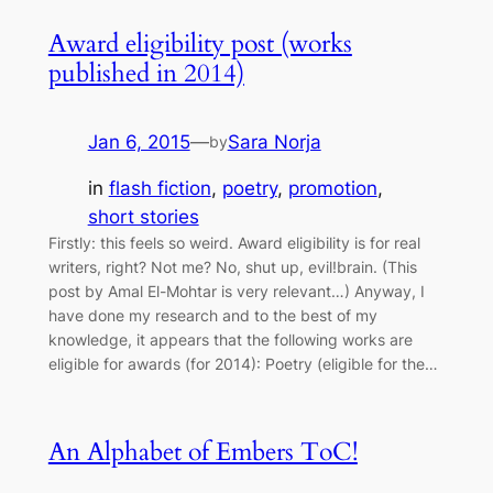
Award eligibility post (works
published in 2014)
Jan 6, 2015
—
Sara Norja
by
in
flash fiction
, 
poetry
, 
promotion
, 
short stories
Firstly: this feels so weird. Award eligibility is for real
writers, right? Not me? No, shut up, evil!brain. (This
post by Amal El-Mohtar is very relevant…) Anyway, I
have done my research and to the best of my
knowledge, it appears that the following works are
eligible for awards (for 2014): Poetry (eligible for the…
An Alphabet of Embers ToC!