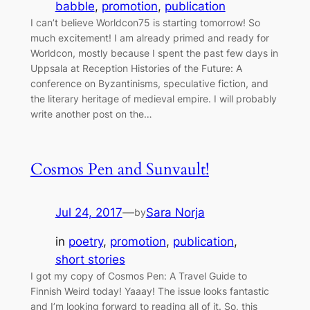
babble
, 
promotion
, 
publication
I can’t believe Worldcon75 is starting tomorrow! So
much excitement! I am already primed and ready for
Worldcon, mostly because I spent the past few days in
Uppsala at Reception Histories of the Future: A
conference on Byzantinisms, speculative fiction, and
the literary heritage of medieval empire. I will probably
write another post on the…
Cosmos Pen and Sunvault!
Jul 24, 2017
—
Sara Norja
by
in
poetry
, 
promotion
, 
publication
, 
short stories
I got my copy of Cosmos Pen: A Travel Guide to
Finnish Weird today! Yaaay! The issue looks fantastic
and I’m looking forward to reading all of it. So, this