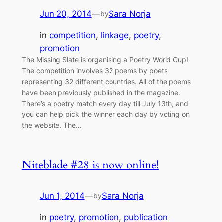
Jun 20, 2014
—
Sara Norja
by
in
competition
, 
linkage
, 
poetry
, 
promotion
The Missing Slate is organising a Poetry World Cup!
The competition involves 32 poems by poets
representing 32 different countries. All of the poems
have been previously published in the magazine.
There’s a poetry match every day till July 13th, and
you can help pick the winner each day by voting on
the website. The…
Niteblade #28 is now online!
Jun 1, 2014
—
Sara Norja
by
in
poetry
, 
promotion
, 
publication