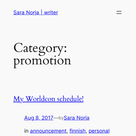
Skip
Sara Norja | writer
to
content
Category:
promotion
My Worldcon schedule!
Aug 8, 2017
—
Sara Norja
by
in
announcement
, 
finnish
, 
personal