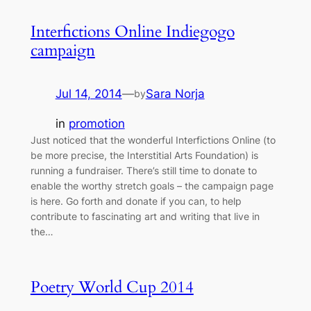
Interfictions Online Indiegogo
campaign
Jul 14, 2014
—
Sara Norja
by
in
promotion
Just noticed that the wonderful Interfictions Online (to
be more precise, the Interstitial Arts Foundation) is
running a fundraiser. There’s still time to donate to
enable the worthy stretch goals – the campaign page
is here. Go forth and donate if you can, to help
contribute to fascinating art and writing that live in
the…
Poetry World Cup 2014