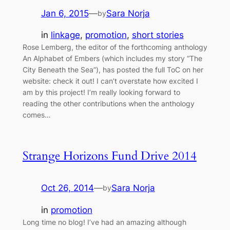
Jan 6, 2015
—
Sara Norja
by
in
linkage
, 
promotion
, 
short stories
Rose Lemberg, the editor of the forthcoming anthology
An Alphabet of Embers (which includes my story “The
City Beneath the Sea”), has posted the full ToC on her
website: check it out! I can’t overstate how excited I
am by this project! I’m really looking forward to
reading the other contributions when the anthology
comes…
Strange Horizons Fund Drive 2014
Oct 26, 2014
—
Sara Norja
by
in
promotion
Long time no blog! I’ve had an amazing although