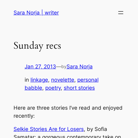
Skip
Sara Norja | writer
to
content
Sunday recs
Jan 27, 2013
—
Sara Norja
by
in
linkage
, 
novelette
, 
personal
babble
, 
poetry
, 
short stories
Here are three stories I’ve read and enjoyed
recently:
Selkie Stories Are for Losers
, by Sofia
Samatar: a gorgeous contemporary take on