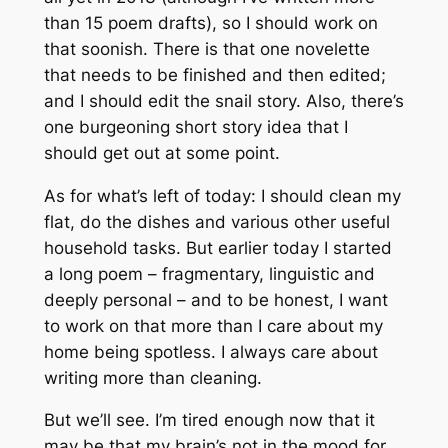
than 15 poem drafts), so I should work on
that soonish. There is that one novelette
that needs to be finished and then edited;
and I should edit the snail story. Also, there’s
one burgeoning short story idea that I
should get out at some point.
As for what’s left of today: I should clean my
flat, do the dishes and various other useful
household tasks. But earlier today I started
a long poem – fragmentary, linguistic and
deeply personal – and to be honest, I want
to work on that more than I care about my
home being spotless. I always care about
writing more than cleaning.
But we’ll see. I’m tired enough now that it
may be that my brain’s not in the mood for