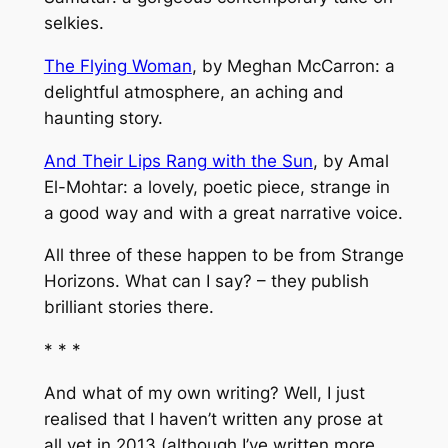
selkies.
The Flying Woman
, by Meghan McCarron: a
delightful atmosphere, an aching and
haunting story.
And Their Lips Rang with the Sun
, by Amal
El-Mohtar: a lovely, poetic piece, strange in
a good way and with a great narrative voice.
All three of these happen to be from
Strange
Horizons
. What can I say? – they publish
brilliant stories there.
* * *
And what of my own writing? Well, I just
realised that I haven’t written any prose at
all yet in 2013 (although I’ve written more