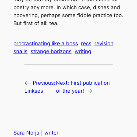
poetry any more. In which case, dishes and
hoovering, perhaps some fiddle practice too.
But first of all:
tea
.
procrastinating like a boss
recs
revision
snails
strange horizons
writing
←
Previous:
Next:
First publication
Linkses
of the year!
→
Sara Norja | writer