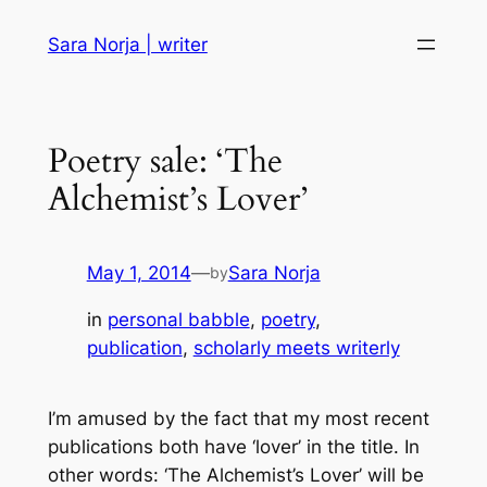
Skip
Sara Norja | writer
to
content
Poetry sale: ‘The
Alchemist’s Lover’
May 1, 2014
—
Sara Norja
by
in
personal babble
, 
poetry
, 
publication
, 
scholarly meets writerly
I’m amused by the fact that my most recent
publications both have ‘lover’ in the title. In
other words: ‘The Alchemist’s Lover’ will be