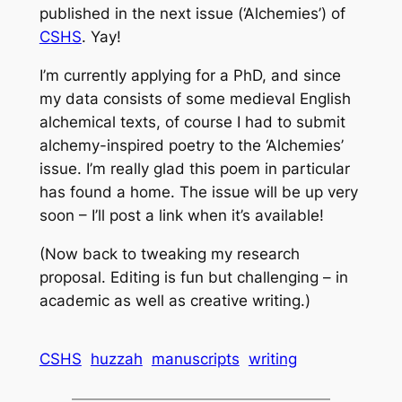
published in the next issue (‘Alchemies’) of
CSHS
. Yay!
I’m currently applying for a PhD, and since
my data consists of some medieval English
alchemical texts, of course I had to submit
alchemy-inspired poetry to the ‘Alchemies’
issue. I’m really glad this poem in particular
has found a home. The issue will be up very
soon – I’ll post a link when it’s available!
(Now back to tweaking my research
proposal. Editing is fun but challenging – in
academic as well as creative writing.)
CSHS
huzzah
manuscripts
writing