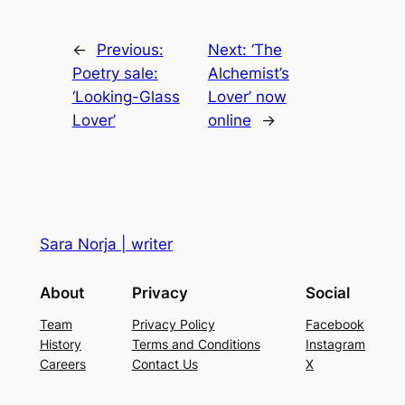
←
Previous:
Next:
‘The
Poetry sale:
Alchemist’s
‘Looking-Glass
Lover’ now
Lover’
online
→
Sara Norja | writer
About
Privacy
Social
Team
Privacy Policy
Facebook
History
Terms and Conditions
Instagram
Careers
Contact Us
X