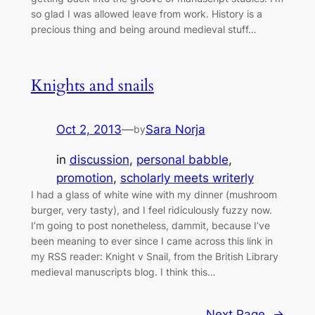
so glad I was allowed leave from work. History is a
precious thing and being around medieval stuff…
Knights and snails
Oct 2, 2013
—
Sara Norja
by
in
discussion
, 
personal babble
, 
promotion
, 
scholarly meets writerly
I had a glass of white wine with my dinner (mushroom
burger, very tasty), and I feel ridiculously fuzzy now.
I’m going to post nonetheless, dammit, because I’ve
been meaning to ever since I came across this link in
my RSS reader: Knight v Snail, from the British Library
medieval manuscripts blog. I think this…
Next Page
→