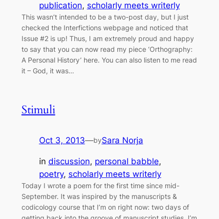
publication
, 
scholarly meets writerly
This wasn’t intended to be a two-post day, but I just
checked the Interfictions webpage and noticed that
Issue #2 is up! Thus, I am extremely proud and happy
to say that you can now read my piece ‘Orthography:
A Personal History’ here. You can also listen to me read
it – God, it was…
Stimuli
Oct 3, 2013
—
Sara Norja
by
in
discussion
, 
personal babble
, 
poetry
, 
scholarly meets writerly
Today I wrote a poem for the first time since mid-
September. It was inspired by the manuscripts &
codicology course that I’m on right now: two days of
getting back into the groove of manuscript studies. I’m