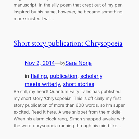
manuscript. In the silly poem that crept out of my pen
inspired by his name, however, he became something
more sinister. I will…
Short story publication: Chrysopoeia
Nov 2, 2014
—
Sara Norja
by
in
flailing
, 
publication
, 
scholarly
meets writerly
, 
short stories
Be still, my heart! Quantum Fairy Tales has published
my short story ‘Chrysopoeia’! This is officially my first
story publication of more than 600 words, so I’m super
excited. Read it here. A wee snippet from the middle:
When his alarm clock rang, Simon snapped awake with
the word chrysopoeia running through his mind like…