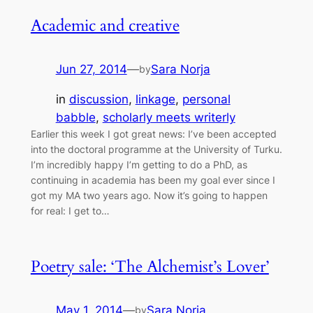
Academic and creative
Jun 27, 2014
—
Sara Norja
by
in
discussion
, 
linkage
, 
personal
babble
, 
scholarly meets writerly
Earlier this week I got great news: I’ve been accepted
into the doctoral programme at the University of Turku.
I’m incredibly happy I’m getting to do a PhD, as
continuing in academia has been my goal ever since I
got my MA two years ago. Now it’s going to happen
for real: I get to…
Poetry sale: ‘The Alchemist’s Lover’
May 1, 2014
—
Sara Norja
by