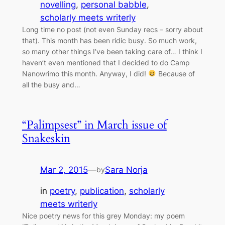
novelling
, 
personal babble
, 
scholarly meets writerly
Long time no post (not even Sunday recs – sorry about
that). This month has been ridic busy. So much work,
so many other things I’ve been taking care of… I think I
haven’t even mentioned that I decided to do Camp
Nanowrimo this month. Anyway, I did!
Because of
all the busy and…
“Palimpsest” in March issue of
Snakeskin
Mar 2, 2015
—
Sara Norja
by
in
poetry
, 
publication
, 
scholarly
meets writerly
Nice poetry news for this grey Monday: my poem