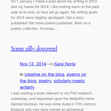
On 1 January I made a post about my writing in 2013
and my hopes for 2014. I like looking back on the past
year at its end, so here we go again. My writing goals
for 2014 were (slightly abridged): Get a story
published! Get more poems published. Work on a
poetry collection. Increase…
Some silly doggerel
Nov 13, 2014
—
Sara Norja
by
in
creative on the blog
, 
poems on
the blog
, 
poetry
, 
scholarly meets
writerly
I was reading a book relevant to my PhD research
yesterday, and happened upon the delightful name
Gabriel Gostwyk. He was some dude in 17th-century
England who may have owned an alchemical