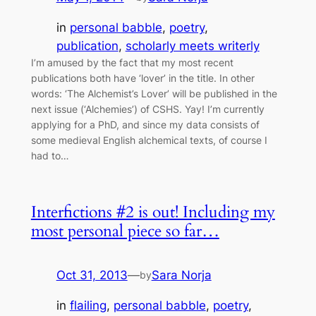
in
personal babble
, 
poetry
, 
publication
, 
scholarly meets writerly
I’m amused by the fact that my most recent
publications both have ‘lover’ in the title. In other
words: ‘The Alchemist’s Lover’ will be published in the
next issue (‘Alchemies’) of CSHS. Yay! I’m currently
applying for a PhD, and since my data consists of
some medieval English alchemical texts, of course I
had to…
Interfictions #2 is out! Including my
most personal piece so far…
Oct 31, 2013
—
Sara Norja
by
in
flailing
, 
personal babble
, 
poetry
, 