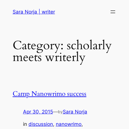
Skip
Sara Norja | writer
to
content
Category:
scholarly
meets writerly
Camp Nanowrimo success
Apr 30, 2015
—
Sara Norja
by
in
discussion
, 
nanowrimo
, 