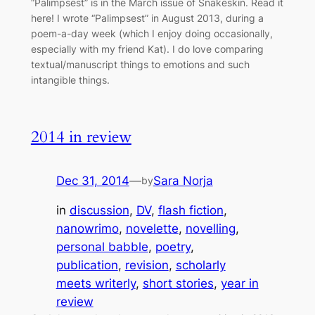
“Palimpsest” is in the March issue of Snakeskin. Read it
here! I wrote “Palimpsest” in August 2013, during a
poem-a-day week (which I enjoy doing occasionally,
especially with my friend Kat). I do love comparing
textual/manuscript things to emotions and such
intangible things.
2014 in review
Dec 31, 2014
—
Sara Norja
by
in
discussion
, 
DV
, 
flash fiction
, 
nanowrimo
, 
novelette
, 
novelling
, 
personal babble
, 
poetry
, 
publication
, 
revision
, 
scholarly
meets writerly
, 
short stories
, 
year in
review