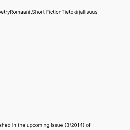
etry
Romaanit
Short Fiction
Tietokirjallisuus
lished in the upcoming issue (3/2014) of