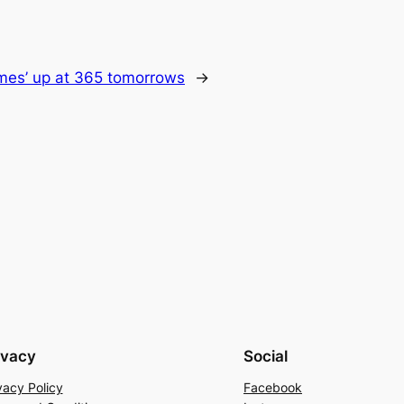
imes’ up at 365 tomorrows
→
ivacy
Social
vacy Policy
Facebook