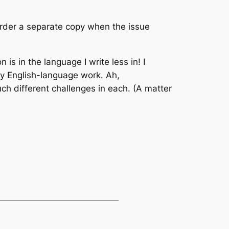
 order a separate copy when the issue
 is in the language I write less in! I
 my English-language work. Ah,
uch different challenges in each. (A matter