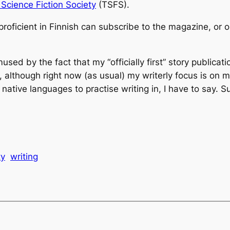
 Science Fiction Society
(TSFS).
proficient in Finnish can subscribe to the magazine, or
ed by the fact that my “officially first” story publication
l, although right now (as usual) my writerly focus is on
 native languages to practise writing in, I have to say. S
ty
writing