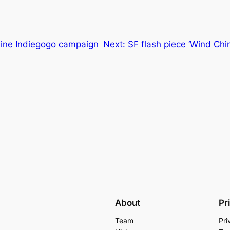
nline Indiegogo campaign
Next:
SF flash piece ‘Wind Ch
About
Pr
Team
Pri