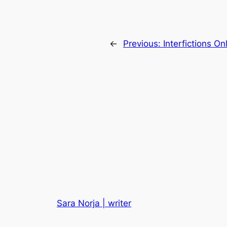
←
Previous:
Interfictions O
Sara Norja | writer