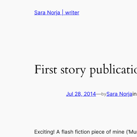
Skip
Sara Norja | writer
to
content
First story publicat
Jul 28, 2014
—
Sara Norja
i
by
Exciting! A flash fiction piece of mine (‘