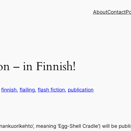
About
Contact
Po
ion – in Finnish!
n
finnish
, 
flailing
, 
flash fiction
, 
publication
Munankuorikehto’, meaning ‘Egg-Shell Cradle’) will be pub