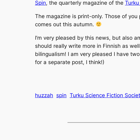
Spin
, the quarterly magazine of the
Turku
The magazine is print-only. Those of you 
comes out this autumn.
I’m very pleased by this news, but also amus
should really write more in Finnish as wel
bilingualism! I am very pleased I have two
for a separate post, I think!)
huzzah
spin
Turku Science Fiction Socie