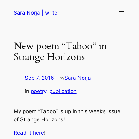
Skip
Sara Norja | writer
to
content
New poem “Taboo” in
Strange Horizons
Sep 7, 2016
—
Sara Norja
by
in
poetry
, 
publication
My poem “Taboo” is up in this week’s issue
of Strange Horizons!
Read it here
!