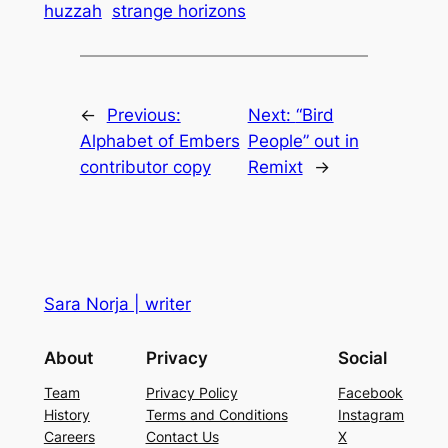
huzzah
strange horizons
←
Previous:
Next:
“Bird
Alphabet of Embers
People” out in
contributor copy
Remixt
→
Sara Norja | writer
About
Privacy
Social
Team
Privacy Policy
Facebook
History
Terms and Conditions
Instagram
Careers
Contact Us
X