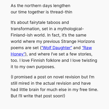
As the northern days lengthen
our time together is thread-thin
It’s about fairytale taboos and
transformation, set in a mythological-
Finland-ish world. In fact, it’s the same
world where my previous Strange Horizons
poems are set (
“Wolf Daughter”
and
“Raw
Honey”
), and where I’ve set a few stories,
too. I love Finnish folklore and I love twisting
it to my own purposes.
(I promised a post on novel revision but I’m
still mired in the actual revision and have
had little brain for much else in my free time.
But I’ll write that post soon!)