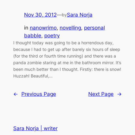
Nov 30, 2012
—
Sara Norja
by
in
nanowrimo
, 
novelling
, 
personal
babble
, 
poetry
I thought today was going to be a horrendous day,
because I had to get up after barely six hours of sleep
(for the third or fourth time running) and there was a
panda zombie staring at me in the bathroom mirror. It’s
been much better than I thought. Firstly: there is snow!
Huzzah! Beautiful,…
←
Previous Page
Next Page
→
Sara Norja | writer