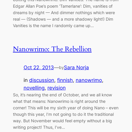
Edgar Allan Poe’s poem ‘Tamerlane’: Dim, vanities of
dreams by night — And dimmer nothings which were
real — (Shadows — and a more shadowy light!) Dim
Vanities is the name I randomly came up…
Nanowrimo: The Rebellion
Oct 22, 2013
—
Sara Norja
by
in
discussion
, 
finnish
, 
nanowrimo
, 
novelling
, 
revision
So, it’s nearing the end of October, and we all know
what that means: Nanowrimo is right around the
corner! This will be my sixth year of doing Nano – even
though this year, I’m not going to do it the traditional
way. But November would feel empty without a big
writing project! Thus, I’ve…