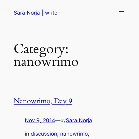
Skip
Sara Norja | writer
to
content
Category:
nanowrimo
Nanowrimo, Day 9
Nov 9, 2014
—
Sara Norja
by
in
discussion
, 
nanowrimo
, 