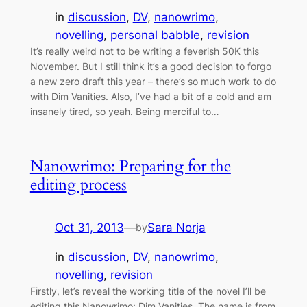
in
discussion
, 
DV
, 
nanowrimo
, 
novelling
, 
personal babble
, 
revision
It’s really weird not to be writing a feverish 50K this
November. But I still think it’s a good decision to forgo
a new zero draft this year – there’s so much work to do
with Dim Vanities. Also, I’ve had a bit of a cold and am
insanely tired, so yeah. Being merciful to…
Nanowrimo: Preparing for the
editing process
Oct 31, 2013
—
Sara Norja
by
in
discussion
, 
DV
, 
nanowrimo
, 
novelling
, 
revision
Firstly, let’s reveal the working title of the novel I’ll be
editing this Nanowrimo: Dim Vanities. The name is from