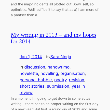
and the major incidents all plotted out. Aww, self, so
optimistic. Well, suffice it to say that as a) I am more of
a pantser than a…
My writing in 2013 – and my hopes
for 2014
Jan 1, 2014
—
Sara Norja
by
in
discussion
, 
nanowrimo
, 
novelette
, 
novelling
, 
organisation
, 
personal babble
, 
poetry
, 
revision
, 
short stories
, 
submission
, 
year in
review
In a moment I’m going to get down to some actual
writing – there has to be proper writing on the first day
of a new year! But first, a round-up of 2013 and some