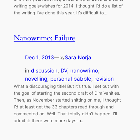
writing goals/wishes for 2014. I thought I’d do a list of
the writing I’ve done this year. It’s difficult to…
Nanowrimo: Failure
Dec 1, 2013
—
Sara Norja
by
in
discussion
, 
DV
, 
nanowrimo
, 
novelling
, 
personal babble
, 
revision
What a discouraging title! But it’s true. I set out with
the goal of starting the second draft of Dim Vanities.
Then, as November started shitting on me, I thought
I’d at least get the 33 chapters read through and
commented on. Well. That totally didn’t happen. I’ll
admit it: there were more days in…