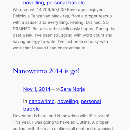
novelling
, 
personal babble
Word count: 14,709/50,000 Beverages enjoyed:
Delicious Tanzanian black tea, from a proper teacup
with a saucer and everything. Feeling: Drained. SO
DRAINED. But also rather deliriously happy. During the
past week, I’ve been struggling with word count and
having energy to write. I’ve just been so busy with
work that I haven’t had energy/time to…
Nanowrimo 2014 is go!
Nov 1, 2014
—
Sara Norja
by
in
nanowrimo
, 
novelling
, 
personal
babble
November is here, and Nanowrimo with it! Huzzah!
This year, I was going to have an Outline. A proper
outline, with the main plotlines all neat and organised,