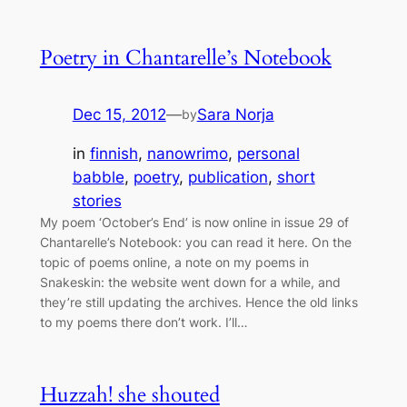
Poetry in Chantarelle’s Notebook
Dec 15, 2012
—
Sara Norja
by
in
finnish
, 
nanowrimo
, 
personal
babble
, 
poetry
, 
publication
, 
short
stories
My poem ‘October’s End’ is now online in issue 29 of
Chantarelle’s Notebook: you can read it here. On the
topic of poems online, a note on my poems in
Snakeskin: the website went down for a while, and
they’re still updating the archives. Hence the old links
to my poems there don’t work. I’ll…
Huzzah! she shouted