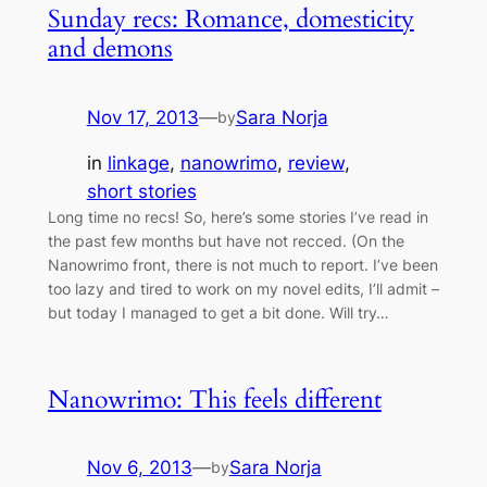
Sunday recs: Romance, domesticity
and demons
Nov 17, 2013
—
Sara Norja
by
in
linkage
, 
nanowrimo
, 
review
, 
short stories
Long time no recs! So, here’s some stories I’ve read in
the past few months but have not recced. (On the
Nanowrimo front, there is not much to report. I’ve been
too lazy and tired to work on my novel edits, I’ll admit –
but today I managed to get a bit done. Will try…
Nanowrimo: This feels different
Nov 6, 2013
—
Sara Norja
by