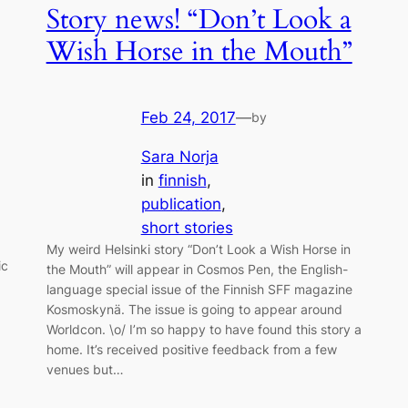
Story news! “Don’t Look a
Wish Horse in the Mouth”
Feb 24, 2017
—
by
Sara Norja
in
finnish
, 
publication
, 
short stories
My weird Helsinki story “Don’t Look a Wish Horse in
ic
the Mouth” will appear in Cosmos Pen, the English-
language special issue of the Finnish SFF magazine
Kosmoskynä. The issue is going to appear around
Worldcon. \o/ I’m so happy to have found this story a
home. It’s received positive feedback from a few
venues but…