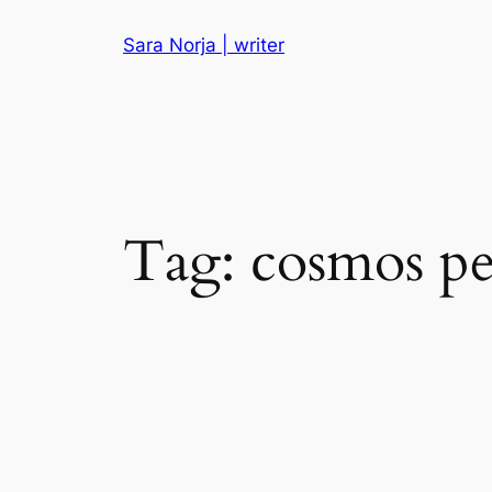
Skip
Sara Norja | writer
to
content
Tag:
cosmos p