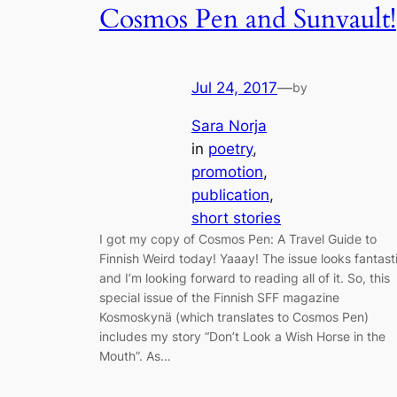
Cosmos Pen and Sunvault!
Jul 24, 2017
—
by
Sara Norja
in
poetry
, 
promotion
, 
publication
, 
short stories
I got my copy of Cosmos Pen: A Travel Guide to
Finnish Weird today! Yaaay! The issue looks fantast
and I’m looking forward to reading all of it. So, this
special issue of the Finnish SFF magazine
Kosmoskynä (which translates to Cosmos Pen)
includes my story “Don’t Look a Wish Horse in the
Mouth”. As…