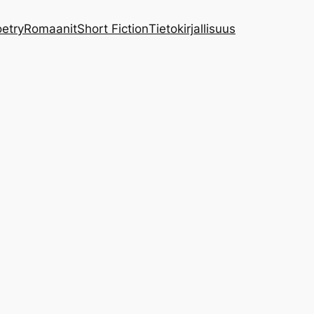
etry
Romaanit
Short Fiction
Tietokirjallisuus