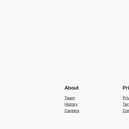
About
Pr
Team
Pri
History
Ter
Careers
Con