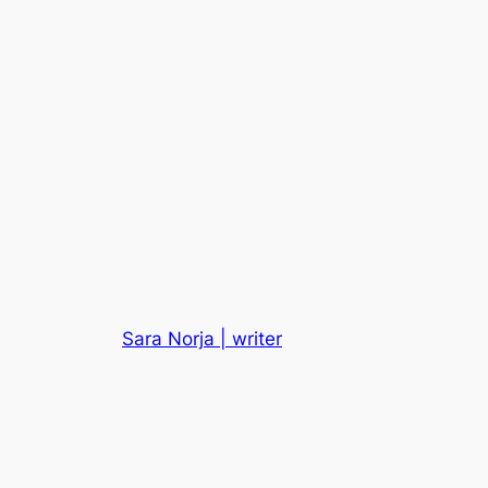
Sara Norja | writer