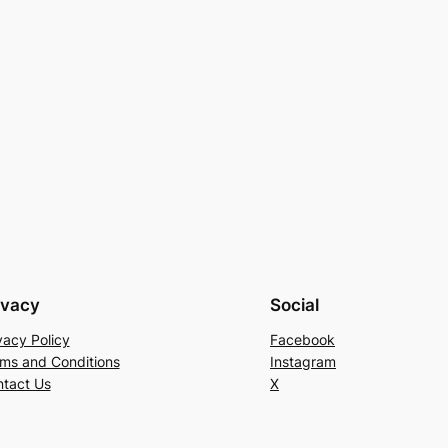
ivacy
Social
vacy Policy
Facebook
ms and Conditions
Instagram
tact Us
X