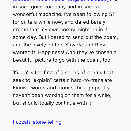
in such good company and in such a
wonderful magazine. I’ve been following ST
for quite a while now, and dared barely
dream that my own poetry might be in it
some day. But I dared to send out the poem,
and the lovely editors Shweta and Rose
wanted it. Happiness! And they’ve chosen a
beautiful picture to go with the poem, too.
‘Kuura’ is the first of a series of poems that
seek to “explain” certain hard-to-translate
Finnish words and moods through poetry. I
haven’t been working on them for a while,
but should totally continue with it.
huzzah
stone telling