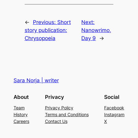
←
Previous:
Short
Next:
story publication:
Nanowrimo,
Chrysopoeia
Day 9
→
Sara Norja | writer
About
Privacy
Social
Team
Privacy Policy
Facebook
History
Terms and Conditions
Instagram
Careers
Contact Us
X