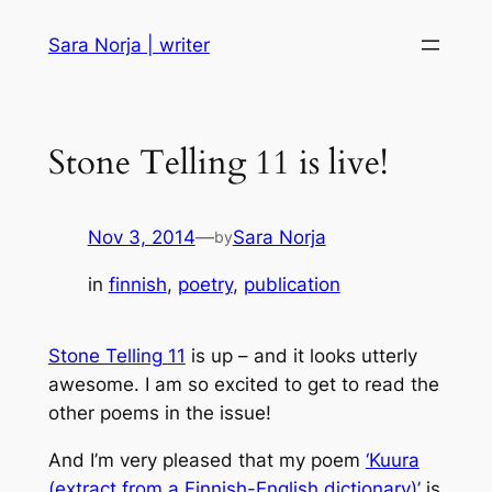
Skip
Sara Norja | writer
to
content
Stone Telling 11 is live!
Nov 3, 2014
—
Sara Norja
by
in
finnish
, 
poetry
, 
publication
Stone Telling
11
is up – and it looks utterly
awesome. I am so excited to get to read the
other poems in the issue!
And I’m very pleased that my poem
‘Kuura
(extract from a Finnish-English dictionary)’
is