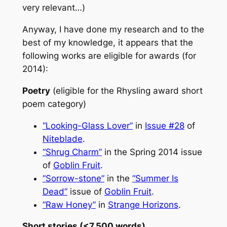
very relevant…)
Anyway, I have done my research and to the
best of my knowledge, it appears that the
following works are eligible for awards (for
2014):
Poetry
(eligible for the Rhysling award short
poem category)
“Looking-Glass Lover”
in
Issue #28
of
Niteblade
.
“Shrug Charm”
in the Spring 2014 issue
of
Goblin Fruit
.
“Sorrow-stone”
in the
“Summer Is
Dead”
issue of
Goblin Fruit
.
“Raw Honey”
in
Strange Horizons
.
Short stories (<7,500 words)