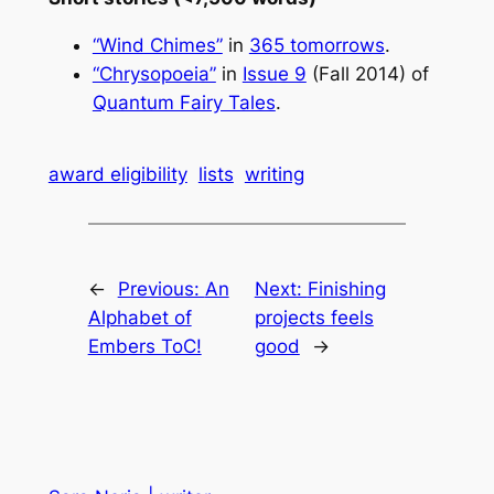
“Wind Chimes”
in
365 tomorrows
.
“Chrysopoeia”
in
Issue 9
(Fall 2014) of
Quantum Fairy Tales
.
award eligibility
lists
writing
←
Previous:
An
Next:
Finishing
Alphabet of
projects feels
Embers ToC!
good
→