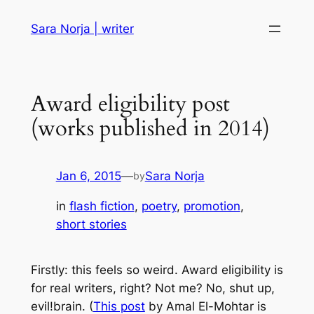
Skip
Sara Norja | writer
to
content
Award eligibility post
(works published in 2014)
Jan 6, 2015
—
Sara Norja
by
in
flash fiction
, 
poetry
, 
promotion
, 
short stories
Firstly: this feels
so weird
. Award eligibility is
for real writers, right? Not me? No, shut up,
evil!brain. (
This post
by Amal El-Mohtar is